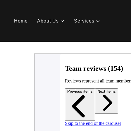
Home
About Us
Services