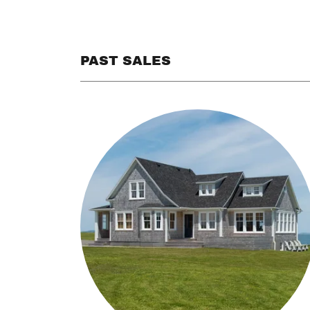
PAST SALES