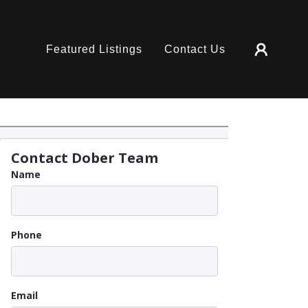
Featured Listings
Contact Us