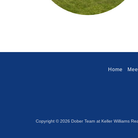
Home
Mee
Copyright © 2026 Dober Team at Keller Williams Real