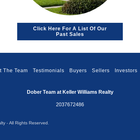
Click Here For A List Of Our
Past Sales
t The Team
Testimonials
Buyers
Sellers
Investors
Dober Team at Keller Williams Realty
2037672486
ty - All Rights Reserved.