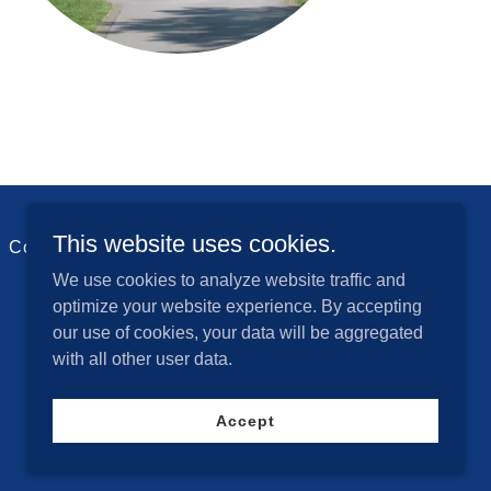
This website uses cookies.
Contact Us
We use cookies to analyze website traffic and
optimize your website experience. By accepting
our use of cookies, your data will be aggregated
with all other user data.
Powered by
Accept