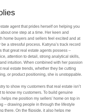
lies
estate agent that prides herself on helping you
m about one step at a time. Her keen and
h home buyers and sellers feel excited and at
be a stressful process. Katryna’s track record
ts that great real estate agents possess –
 attention to detail, strong analytical skills,
 and intuition. When combined with her passion
st real estate trends, whether they be cutting
g, or product positioning, she is unstoppable.
ustry to show my customers that real estate isn’t
 get to know my customers. To build genuine
s helps me position my sellers' home on top in
ng – drawing people in through the lifestyle
g there. On the flipside, it also helps me