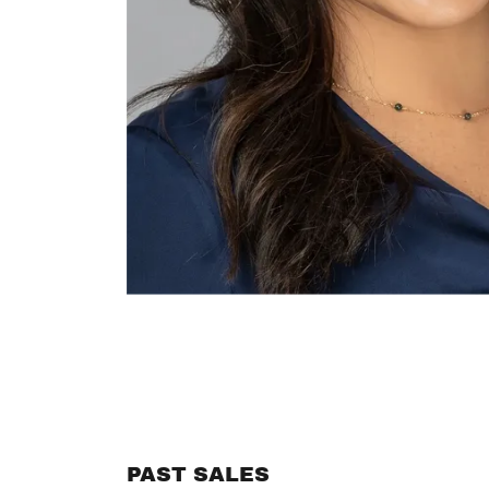
PAST SALES