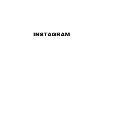
INSTAGRAM