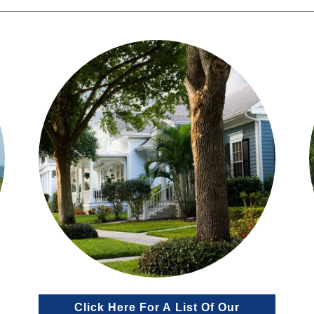
Click Here For A List Of Our