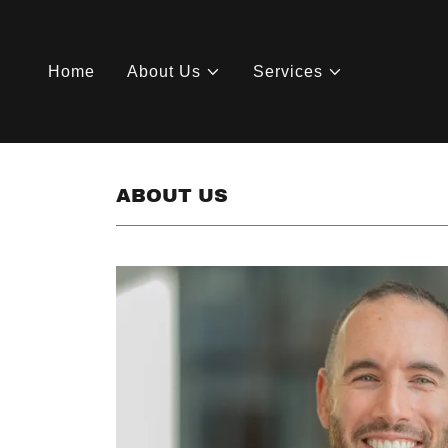
Home
About Us
Services
ABOUT US