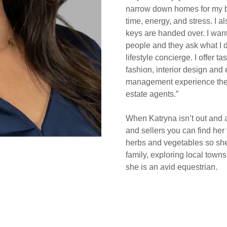
narrow down homes for my b
time, energy, and stress. I 
keys are handed over. I want
people and they ask what I do
lifestyle concierge. I offer 
fashion, interior design and
management experience these
estate agents.”
When Katryna isn’t out and a
and sellers you can find her
herbs and vegetables so she
family, exploring local town
she is an avid equestrian.