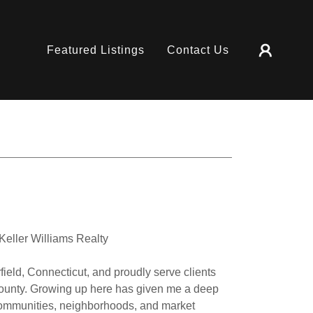
Featured Listings
Contact Us
eller Williams Realty
field, Connecticut, and proudly serve clients
County. Growing up here has given me a deep
communities, neighborhoods, and market