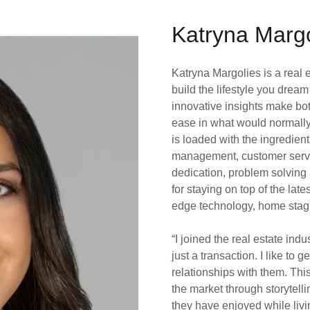
Katryna Margo
Katryna Margolies is a real 
build the lifestyle you drea
innovative insights make bot
ease in what would normally 
is loaded with the ingredien
management, customer service,
dedication, problem solving
for staying on top of the late
edge technology, home stagin
“I joined the real estate ind
just a transaction. I like to
relationships with them. Thi
the market through storytelli
they have enjoyed while livin