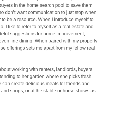
uyers in the home search pool to save them
also don’t want communication to just stop when
 to be a resource. When I introduce myself to
, I like to refer to myself as a real estate and
tasteful suggestions for home improvement,
 even fine dining. When paired with my property
 offerings sets me apart from my fellow real
bout working with renters, landlords, buyers
 tending to her garden where she picks fresh
 can create delicious meals for friends and
s and shops, or at the stable or horse shows as