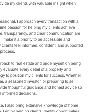
ovide my clients with valuable insight when
ofessional, I approach every transaction with a
ine passion for helping my clients achieve
ce, transparency, and clear communication are
 I make it a priority to be accessible and
 clients feel informed, confident, and supported
 process.
proach to real estate and pride myself on being
lly evaluate every detail of a property and
egy to position my clients for success. Whether
r, a seasoned investor, or preparing to sell
ovide thoughtful guidance and honest advice so
l informed decisions.
ise, I also bring extensive knowledge of home
 I enjoy helping clients identify opportunities