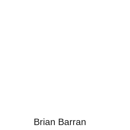
Brian Barran