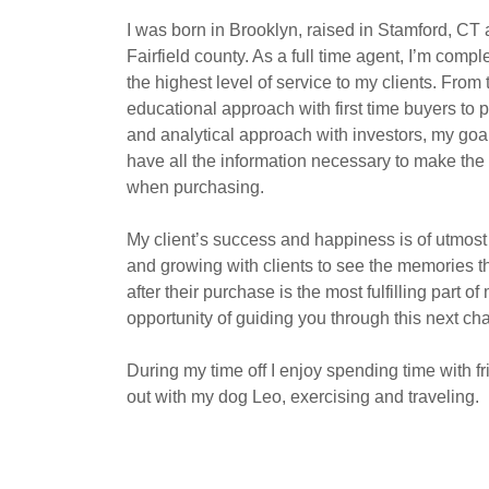
I was born in Brooklyn, raised in Stamford, CT 
Fairfield county. As a full time agent, I’m comp
the highest level of service to my clients. Fro
educational approach with first time buyers to
and analytical approach with investors, my goal
have all the information necessary to make th
when purchasing.
My client’s success and happiness is of utmos
and growing with clients to see the memories t
after their purchase is the most fulfilling part of
opportunity of guiding you through this next ch
During my time off I enjoy spending time with f
out with my dog Leo, exercising and traveling.