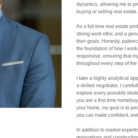
dynamics, allowing me to pr
buying or selling real estate.
As a full time real estate pr
strong work ethic and a genu
their goals. Honesty, patien
the foundation of how I work.
responsive, ensuring that my
throughout every step of the
I take a highly analytical ap
a skilled negotiator. I carefu
explore every possible strat
you are a first time homebuye
your home, my goal is to pr
you can make confident, wel
In addition to market expert
renovations and construction.