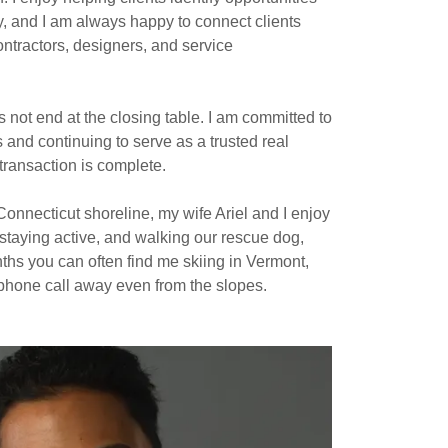
y, and I am always happy to connect clients
ontractors, designers, and service
s not end at the closing table. I am committed to
s and continuing to serve as a trusted real
 transaction is complete.
onnecticut shoreline, my wife Ariel and I enjoy
staying active, and walking our rescue dog,
ths you can often find me skiing in Vermont,
 phone call away even from the slopes.