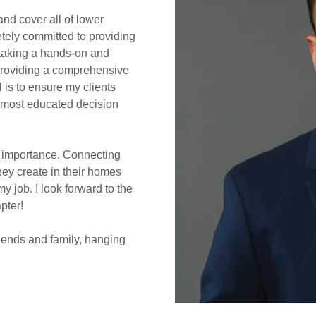
and cover all of lower
letely committed to providing
m taking a hands-on and
 providing a comprehensive
 is to ensure my clients
e most educated decision
t importance. Connecting
hey create in their homes
 my job. I look forward to the
apter!
riends and family, hanging