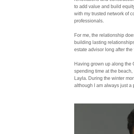
to add value and build equit
with my trusted network of c
professionals.
For me, the relationship doe
building lasting relationship
estate advisor long after the
Having grown up along the C
spending time at the beach, 
Layla. During the winter mon
although I am always just a