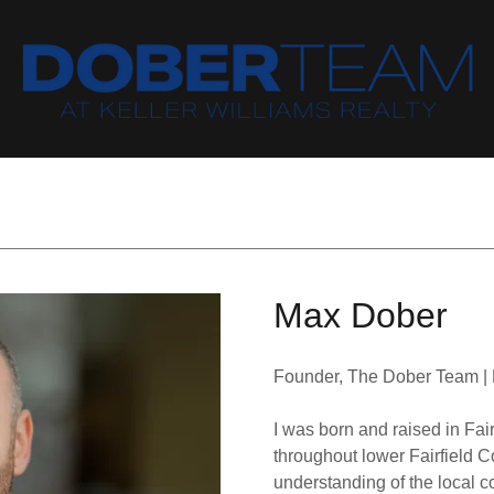
Max Dober
Founder, The Dober Team | K
I was born and raised in Fair
throughout lower Fairfield 
understanding of the local 